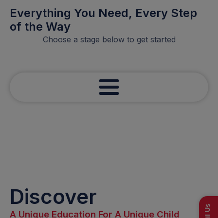
Everything You Need, Every Step
of the Way
Choose a stage below to get started
Discover
Email Us
A Unique Education For A Unique Child