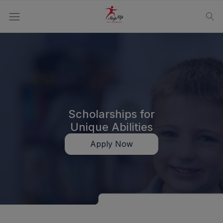
Scholarships for
Unique Abilities
Apply Now