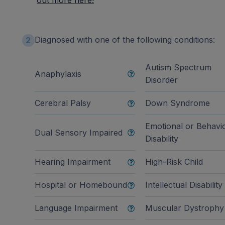
out more here!
Diagnosed with one of the following conditions:
2
Autism Spectrum
Anaphylaxis
Disorder
Cerebral Palsy
Down Syndrome
Emotional or Behavi
Dual Sensory Impaired
Disability
Hearing Impairment
High-Risk Child
Hospital or Homebound
Intellectual Disability
Language Impairment
Muscular Dystrophy