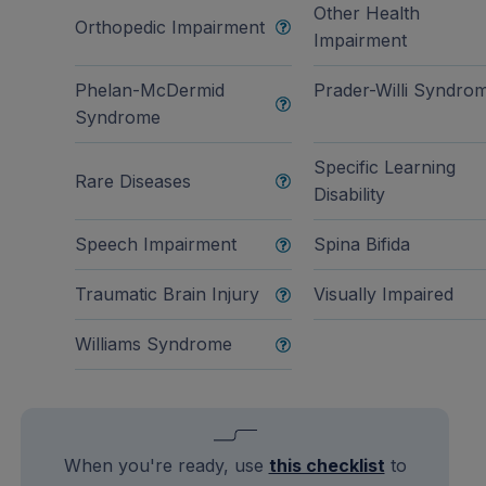
Other Health
Orthopedic Impairment
Impairment
Phelan-McDermid
Prader-Willi Syndro
Syndrome
Specific Learning
Rare Diseases
Disability
Speech Impairment
Spina Bifida
Traumatic Brain Injury
Visually Impaired
Williams Syndrome
When you're ready, use
this checklist
to