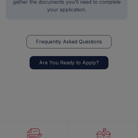
gather the documents you’ll need to complete
your application.
Frequently Asked Questions
Are You Ready to Apply?