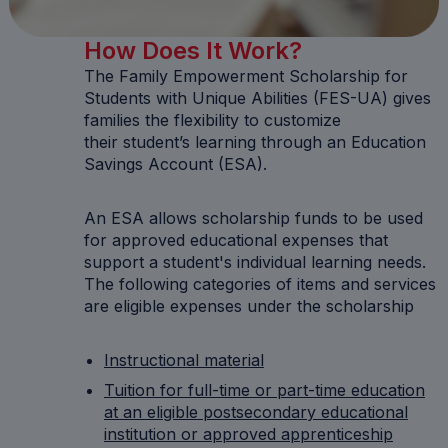
How Does It Work?
The Family Empowerment Scholarship for
Students with Unique Abilities (FES-UA) gives
families the flexibility to customize
their student’s learning through an Education
Savings Account (ESA).
An ESA allows scholarship funds to be used
for approved educational expenses that
support a student's individual learning needs.
The following categories of items and services
are eligible expenses under the scholarship
Instructional material
Tuition for full-time or part-time education
at an eligible postsecondary educational
institution or approved apprenticeship