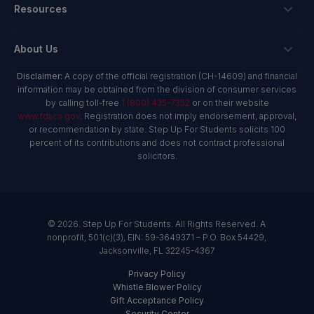
Private School Scholarship
Schools & Providers
Resources
Hope Scholarship - Auto Tax Credit
Personalized Education Program
Login
Workplace Giving
Research & Reports
About Us
Unique Abilities Scholarship
Marketing Toolkit
Planned Giving
NextSteps Blog
New Worlds
Disclaimer:
A copy of the official registration (CH-14609) and financial
Private Schools
About Us
information may be obtained from the division of consumer services
Donor Advised Funds
inspireED Blog
Become An Advocate
by calling toll-free
1 (800) 435-7352
or on their website
Service Providers
Annual Report
Donor Bill of Rights
www.fdacs.gov
. Registration does not imply endorsement, approval,
Alumni Network
or recommendation by state. Step Up For Students solicits 100
Product Vendors
Governance Policies
percent of its contributions and does not contract professional
Newsroom
School & Provider Resources
solicitors.
Financial Reports
Find A School
Mission
Careers
© 2026. Step Up For Students. All Rights Reserved. A
Contact
nonprofit, 501(c)(3), EIN: 59-3649371 – P.O. Box 54429,
Jacksonville, FL 32245-4367
Privacy Policy
Whistle Blower Policy
Gift Acceptance Policy
Security Center