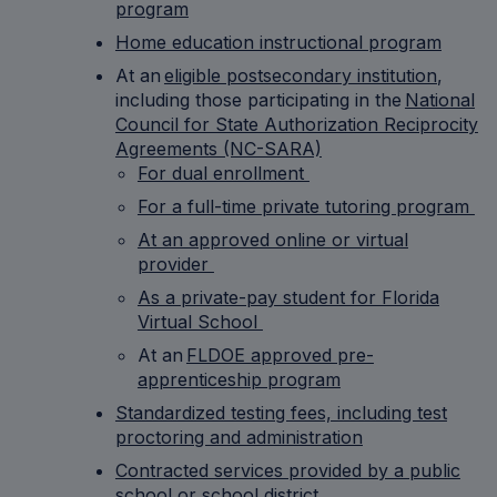
program
Home education instructional program
At an
eligible postsecondary institution
,
including those participating in the
National
Council for State Authorization Reciprocity
Agreements (NC-SARA)
For dual enrollment
For a full-time private tutoring program
At an approved online or virtual
provider
As a private-pay student for Florida
Virtual School
At an
FLDOE approved pre-
apprenticeship program
Standardized testing fees, including test
proctoring and administration
Contracted services provided by a public
school or school district