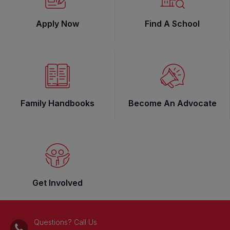
Apply Now
Find A School
Family Handbooks
Become An Advocate
Get Involved
Questions? Call Us