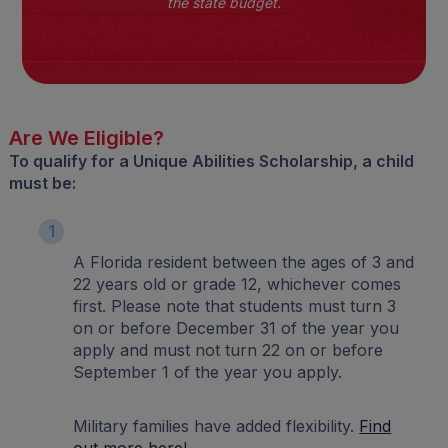
the state budget.
Are We Eligible?
To qualify for a Unique Abilities Scholarship, a child
must be:
1
A Florida resident between the ages of 3 and
22 years old or grade 12, whichever comes
first. Please note that students must turn 3
on or before December 31 of the year you
apply and must not turn 22 on or before
September 1 of the year you apply.
Military families have added flexibility.
Find