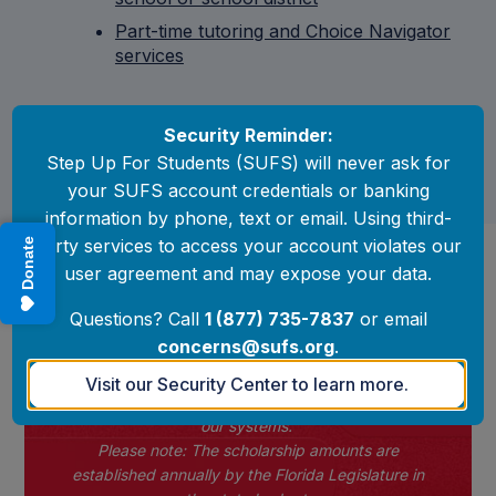
Part-time tutoring and Choice Navigator
services
Security Reminder:
Step Up For Students (SUFS) will never ask for
your SUFS account credentials or banking
information by phone, text or email. Using third-
party services to access your account violates our
Donate
Scholarship Amounts
user agreement and may expose your data.
by district
Questions? Call
1 (877) 735-7837
or email
2026-27 Scholarship Amounts
concerns@sufs.org
.
At this time, EMA will continue to display the
Visit our Security Center to learn more.
2025–26 scholarship amounts while we update
our systems.
Please note: The scholarship amounts are
established annually by the Florida Legislature in