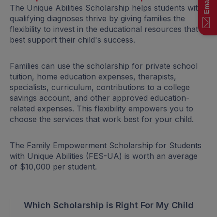
The Unique Abilities Scholarship helps students with
qualifying diagnoses thrive by giving families the
flexibility to invest in the educational resources that
best support their child's success.
Families can use the scholarship for private school
tuition, home education expenses, therapists,
specialists, curriculum, contributions to a college
savings account, and other approved education-
related expenses. This flexibility empowers you to
choose the services that work best for your child.
The Family Empowerment Scholarship for Students
with Unique Abilities (FES-UA) is worth an average
of $10,000 per student.
Which Scholarship is Right For My Child