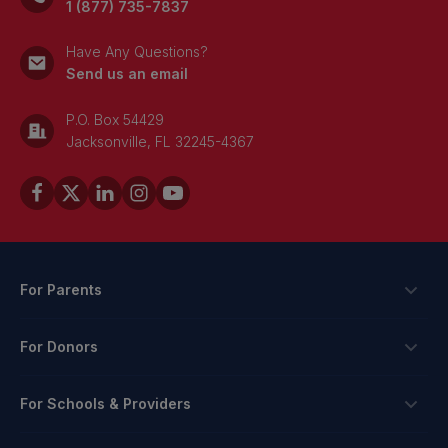
1 (877) 735-7837
Have Any Questions?
Send us an email
P.O. Box 54429
Jacksonville, FL 32245-4367
For Parents
Scholarships
For Donors
Apply
Ways To Give
For Schools & Providers
Login
Corporate Tax Credits